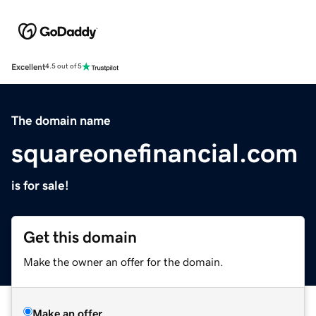
Excellent
4.5 out of 5
The domain name
squareonefinancial.com
is for sale!
Get this domain
Make the owner an offer for the domain.
Make an offer