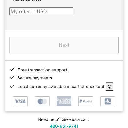
Next
Free transaction support
Secure payments
Local currency available in cart at checkout
Need help? Give us a call.
480-651-9741