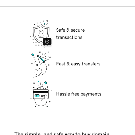
Safe & secure
transactions
Fast & easy transfers
Hassle free payments
The simple, and safe way to buy domain