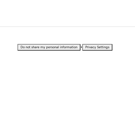
•
Do not share my personal information
Privacy Settings