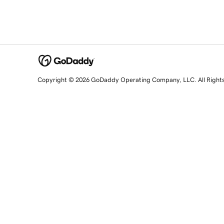
Copyright © 2026 GoDaddy Operating Company, LLC. All Right