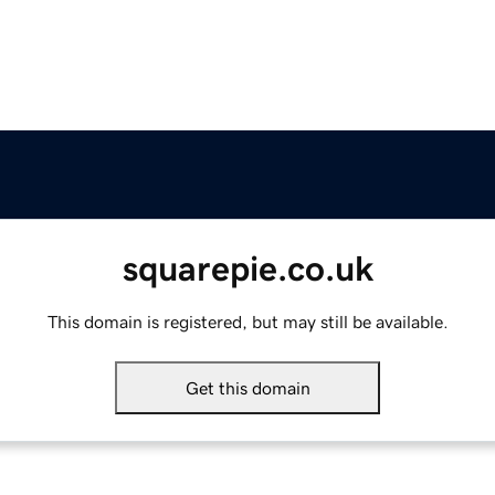
squarepie.co.uk
This domain is registered, but may still be available.
Get this domain