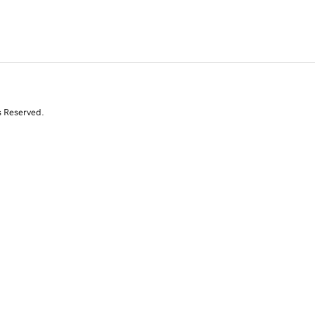
s Reserved.