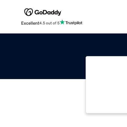
Excellent
4.5 out of 5