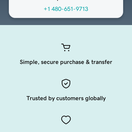
+1 480-651-9713
Simple, secure purchase & transfer
Trusted by customers globally