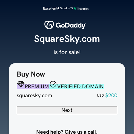
Excellent
4.5 out of 5
SquareSky.com
is for sale!
Buy Now
PREMIUM
VERIFIED DOMAIN
squaresky.com
$200
USD
Next
Need help? Give us a call.