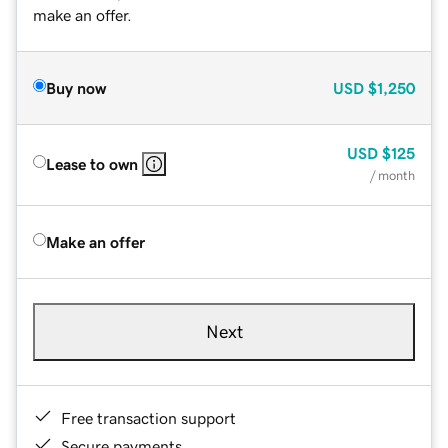
make an offer.
Buy now
USD
$1,250
USD
$125
Lease to own
/ month
Make an offer
Next
Free transaction support
Secure payments