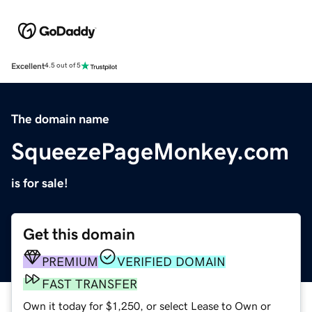
Excellent
4.5 out of 5
The domain name
SqueezePageMonkey.com
is for sale!
Get this domain
PREMIUM
VERIFIED DOMAIN
FAST TRANSFER
Own it today for $1,250, or select Lease to Own or