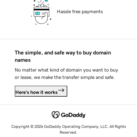
Hassle free payments
The simple, and safe way to buy domain
names
No matter what kind of domain you want to buy
or lease, we make the transfer simple and safe.
Here's how it works
Copyright © 2026 GoDaddy Operating Company, LLC. All Rights
Reserved.