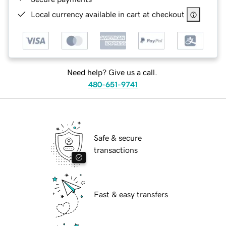
Local currency available in cart at checkout
Need help? Give us a call.
480-651-9741
Safe & secure
transactions
Fast & easy transfers