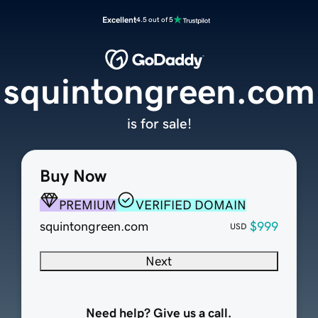
Excellent
4.5 out of 5
squintongreen.com
is for sale!
Buy Now
PREMIUM
VERIFIED DOMAIN
squintongreen.com
$999
USD
Next
Need help? Give us a call.