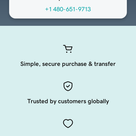
+1 480-651-9713
Simple, secure purchase & transfer
Trusted by customers globally