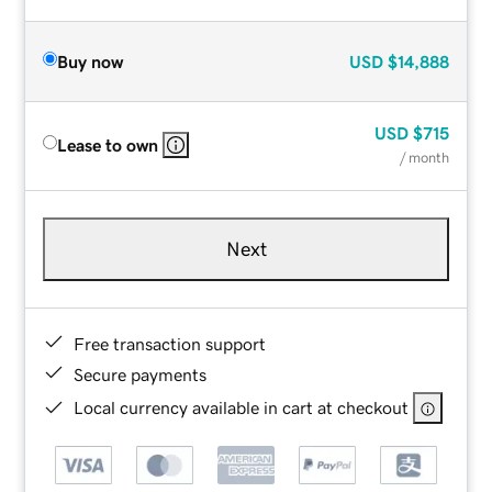
Buy now
USD
$14,888
USD
$715
Lease to own
/ month
Next
Free transaction support
Secure payments
Local currency available in cart at checkout