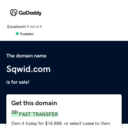
Excellent
4.5 out of 5
The domain name
Sqwid.com
is for sale!
Get this domain
FAST TRANSFER
Own it today for $14,888, or select Lease to Own.