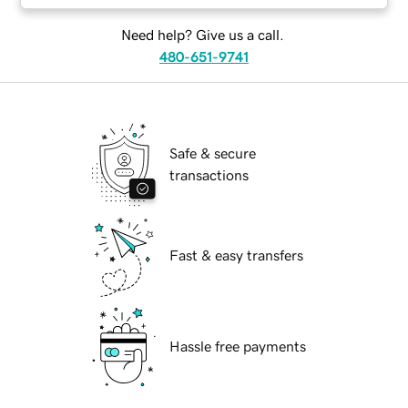
Need help? Give us a call.
480-651-9741
Safe & secure
transactions
Fast & easy transfers
Hassle free payments