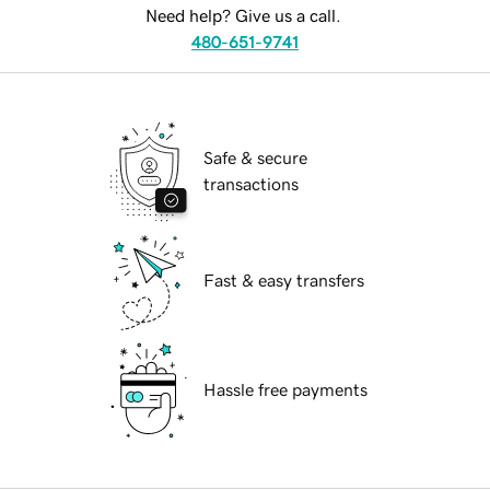
Need help? Give us a call.
480-651-9741
Safe & secure
transactions
Fast & easy transfers
Hassle free payments