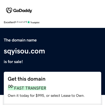
Excellent
4.5 out of 5
The domain name
sqyisou.com
is for sale!
Get this domain
FAST TRANSFER
Own it today for $995, or select Lease to Own.