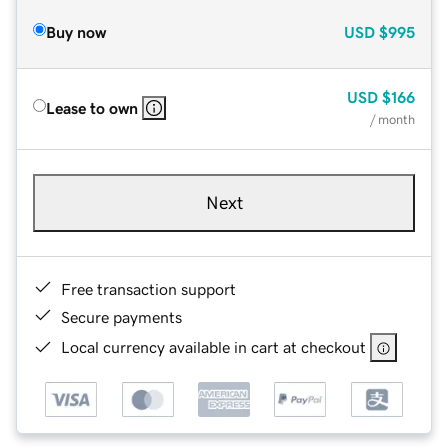
Buy now
USD
$995
USD
$166
Lease to own
/ month
Next
Free transaction support
Secure payments
Local currency available in cart at checkout