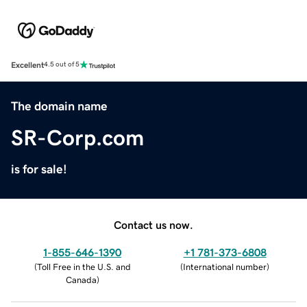
Excellent
4.5 out of 5
The domain name
SR-Corp.com
is for sale!
Contact us now.
1-855-646-1390
+1 781-373-6808
(
Toll Free in the U.S. and
(
International number
)
Canada
)