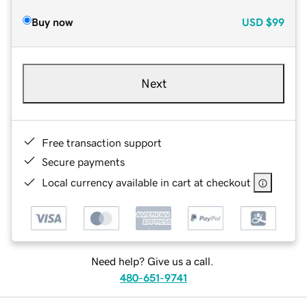
Buy now
USD
$99
Next
Free transaction support
Secure payments
Local currency available in cart at checkout
Need help? Give us a call.
480-651-9741