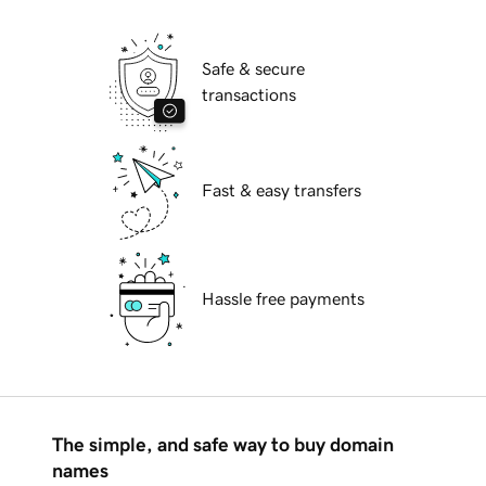
Safe & secure
transactions
Fast & easy transfers
Hassle free payments
The simple, and safe way to buy domain
names