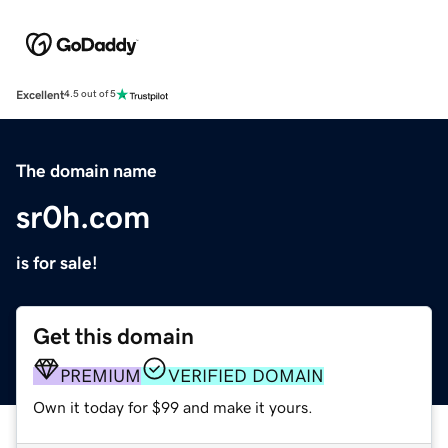
Excellent
4.5 out of 5
The domain name
sr0h.com
is for sale!
Get this domain
PREMIUM
VERIFIED DOMAIN
Own it today for $99 and make it yours.