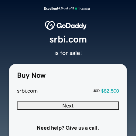
Excellent
4.5 out of 5
srbi.com
is for sale!
Buy Now
srbi.com
$82,500
USD
Next
Need help? Give us a call.