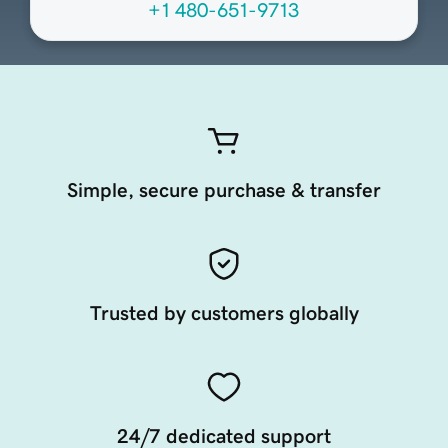
+1 480-651-9713
Simple, secure purchase & transfer
Trusted by customers globally
24/7 dedicated support