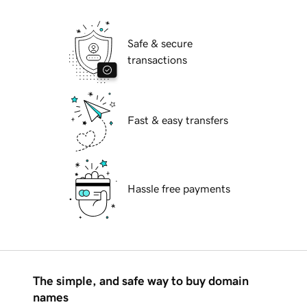
Safe & secure
transactions
Fast & easy transfers
Hassle free payments
The simple, and safe way to buy domain
names