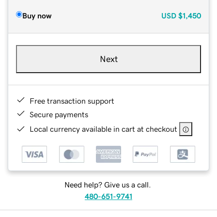
Buy now
USD
$1,450
Next
Free transaction support
Secure payments
Local currency available in cart at checkout
Need help? Give us a call.
480-651-9741