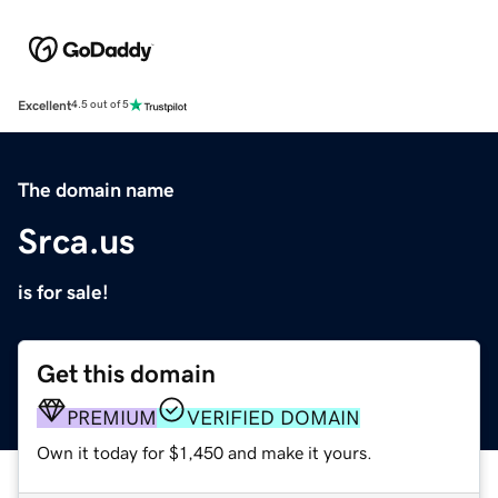
Excellent
4.5 out of 5
The domain name
Srca.us
is for sale!
Get this domain
PREMIUM
VERIFIED DOMAIN
Own it today for $1,450 and make it yours.