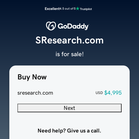
Excellent
4.5 out of 5
SResearch.com
is for sale!
Buy Now
sresearch.com
$4,995
USD
Next
Need help? Give us a call.