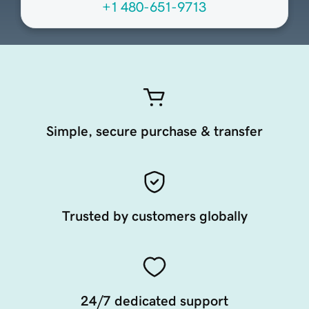
+1 480-651-9713
Simple, secure purchase & transfer
Trusted by customers globally
24/7 dedicated support