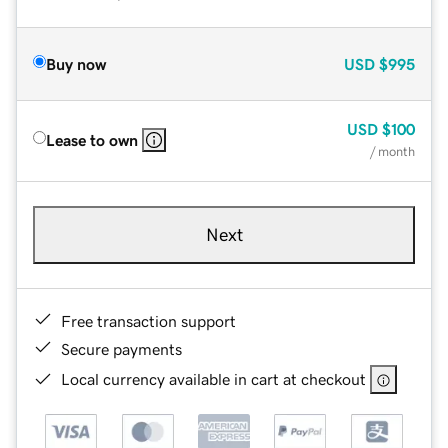
Buy now
USD
$995
USD
$100
Lease to own
/ month
Next
Free transaction support
Secure payments
Local currency available in cart at checkout