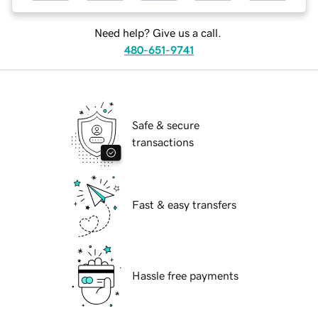
Need help? Give us a call.
480-651-9741
Safe & secure
transactions
Fast & easy transfers
Hassle free payments