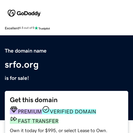
Excellent
4.5 out of 5
The domain name
srfo.org
is for sale!
Get this domain
PREMIUM
VERIFIED DOMAIN
FAST TRANSFER
Own it today for $995, or select Lease to Own.