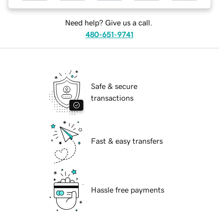
Need help? Give us a call.
480-651-9741
Safe & secure
transactions
Fast & easy transfers
Hassle free payments