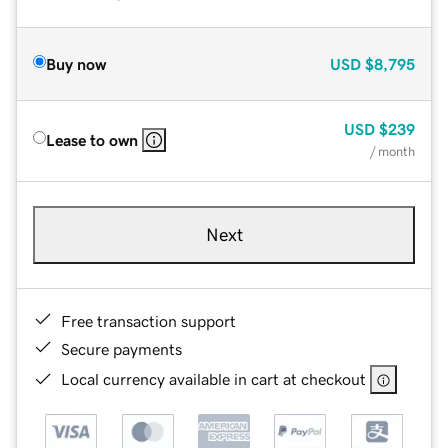
Buy now
USD
$8,795
USD
$239
Lease to own
/ month
Next
Free transaction support
Secure payments
Local currency available in cart at checkout