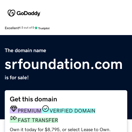
Excellent
4.5 out of 5
The domain name
srfoundation.com
is for sale!
Get this domain
PREMIUM
VERIFIED DOMAIN
FAST TRANSFER
Own it today for $8,795, or select Lease to Own.