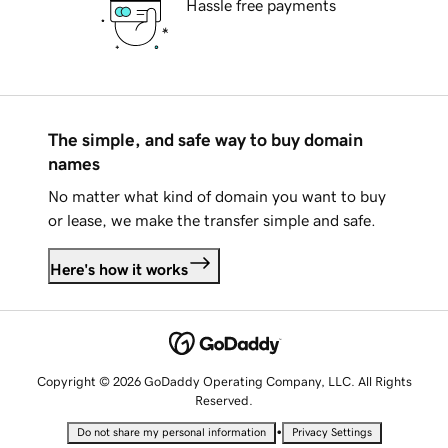
Hassle free payments
The simple, and safe way to buy domain
names
No matter what kind of domain you want to buy
or lease, we make the transfer simple and safe.
Here's how it works
Copyright © 2026 GoDaddy Operating Company, LLC. All Rights
Reserved.
•
Do not share my personal information
Privacy Settings