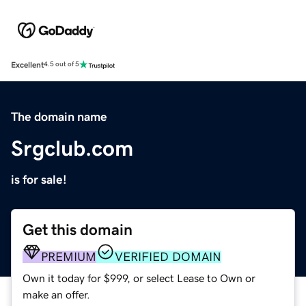
Excellent
4.5 out of 5
The domain name
Srgclub.com
is for sale!
Get this domain
PREMIUM
VERIFIED DOMAIN
Own it today for $999, or select Lease to Own or
make an offer.