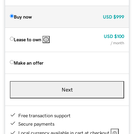
Buy now
USD
$999
USD
$100
Lease to own
/ month
Make an offer
Next
Free transaction support
Secure payments
Local currency available in cart at checkout