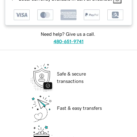
Need help? Give us a call.
480-651-9741
Safe & secure
transactions
Fast & easy transfers