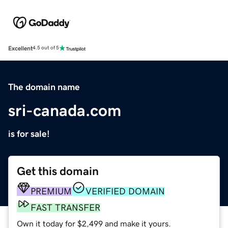
Excellent
4.5 out of 5
The domain name
sri-canada.com
is for sale!
Get this domain
PREMIUM
VERIFIED DOMAIN
FAST TRANSFER
Own it today for $2,499 and make it yours.