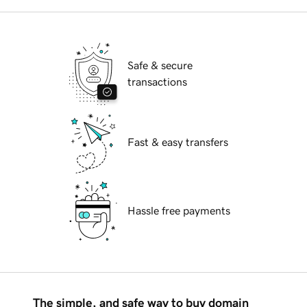
Safe & secure
transactions
Fast & easy transfers
Hassle free payments
The simple, and safe way to buy domain