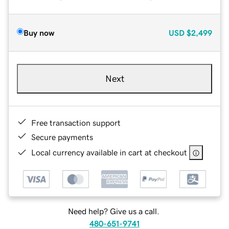
Buy now
USD
$2,499
Next
Free transaction support
Secure payments
Local currency available in cart at checkout
Need help? Give us a call.
480-651-9741