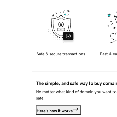
Safe & secure transactions
Fast & ea
The simple, and safe way to buy doma
No matter what kind of domain you want to 
safe.
Here's how it works