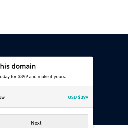
this domain
today for $399 and make it yours.
ow
USD
$399
Next