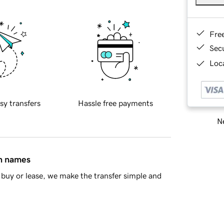
Fre
Sec
Loca
sy transfers
Hassle free payments
Ne
in names
buy or lease, we make the transfer simple and