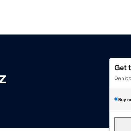
Get 
z
Own it 
Buy n