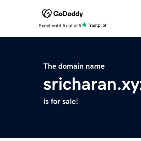
Excellent
4.5 out of 5
The domain name
sricharan.xy
is for sale!