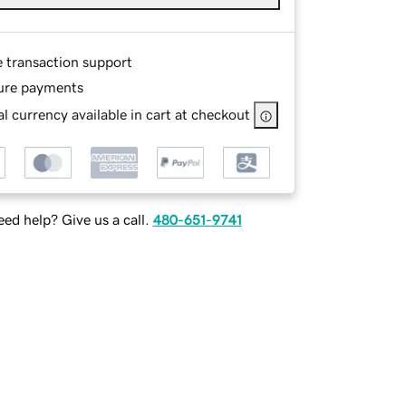
e transaction support
ure payments
l currency available in cart at checkout
ed help? Give us a call.
480-651-9741