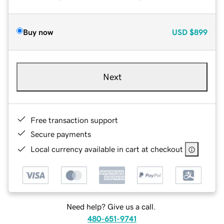
Buy now
USD
$899
Next
Free transaction support
Secure payments
Local currency available in cart at checkout
Need help? Give us a call.
480-651-9741