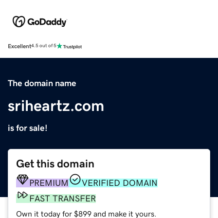
Excellent
4.5 out of 5
The domain name
sriheartz.com
is for sale!
Get this domain
PREMIUM
VERIFIED DOMAIN
FAST TRANSFER
Own it today for $899 and make it yours.