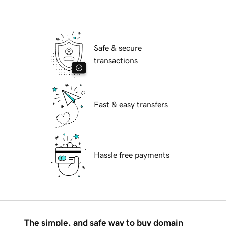
Safe & secure
transactions
Fast & easy transfers
Hassle free payments
The simple, and safe way to buy domain