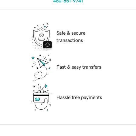
480-651-9741
Safe & secure
transactions
Fast & easy transfers
Hassle free payments