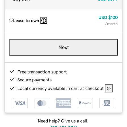
USD
$100
Lease to own
/ month
Next
Free transaction support
Secure payments
Local currency available in cart at checkout
Need help? Give us a call.