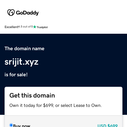
Excellent
4.5 out of 5
The domain name
srijit.xyz
is for sale!
Get this domain
Own it today for $699, or select Lease to Own.
Buy now
USD
$699