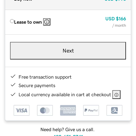
USD
$166
Lease to own
/ month
Next
Free transaction support
Secure payments
Local currency available in cart at checkout
Need help? Give us a call.