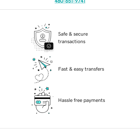
480-651-9741
Safe & secure
transactions
Fast & easy transfers
Hassle free payments