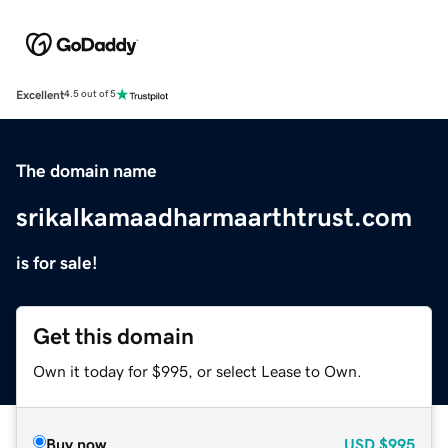
Excellent
4.5 out of 5
The domain name
srikalkamaadharmaarthtrust.com
is for sale!
Get this domain
Own it today for $995, or select Lease to Own.
Buy now
USD
$995