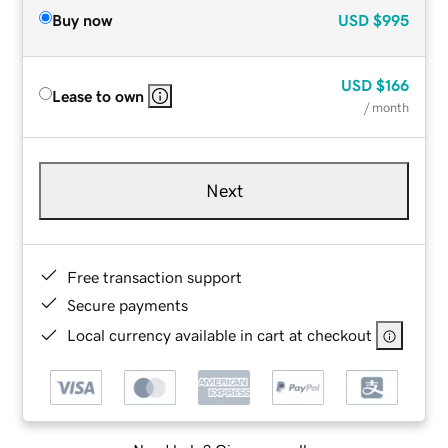
Buy now
USD
$995
USD
$166
Lease to own
/ month
Next
Free transaction support
Secure payments
Local currency available in cart at checkout