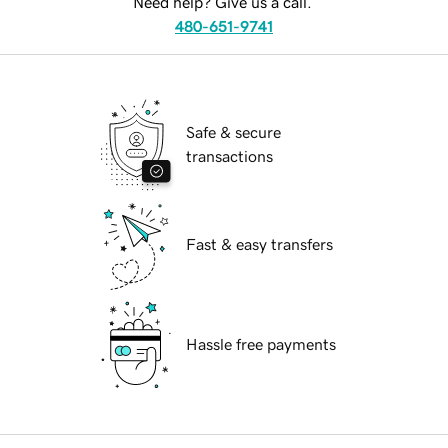
Need help? Give us a call.
480-651-9741
Safe & secure
transactions
Fast & easy transfers
Hassle free payments