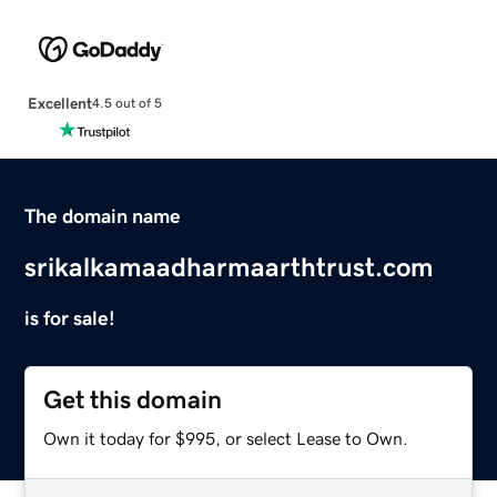
Excellent
4.5 out of 5
The domain name
srikalkamaadharmaarthtrust.com
is for sale!
Get this domain
Own it today for $995, or select Lease to Own.