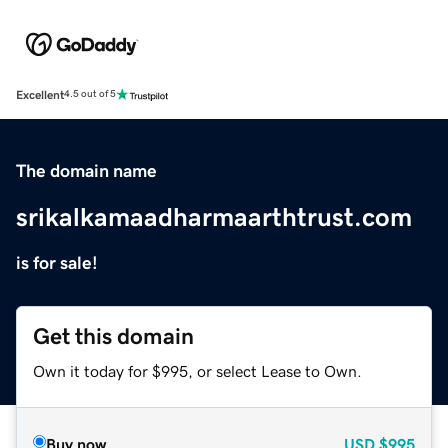
Excellent
4.5 out of 5
The domain name
srikalkamaadharmaarthtrust.com
is for sale!
Get this domain
Own it today for $995, or select Lease to Own.
Buy now
USD
$995