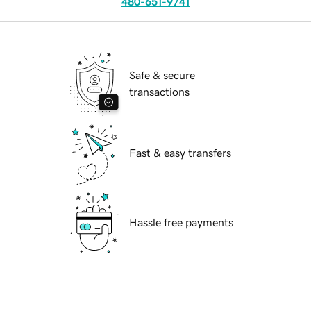
480-651-9741
Safe & secure
transactions
Fast & easy transfers
Hassle free payments