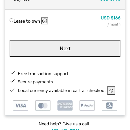
USD
$166
Lease to own
/ month
Next
Free transaction support
Secure payments
Local currency available in cart at checkout
Need help? Give us a call.