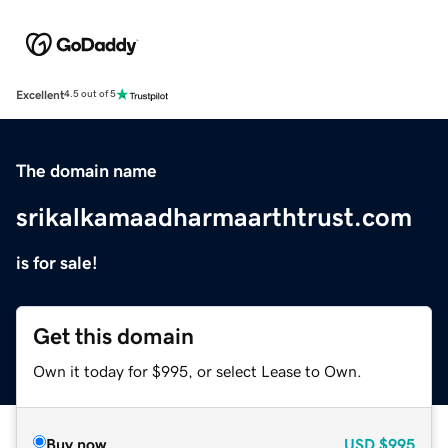
Excellent
4.5 out of 5
The domain name
srikalkamaadharmaarthtrust.com
is for sale!
Get this domain
Own it today for $995, or select Lease to Own.
Buy now
USD
$995