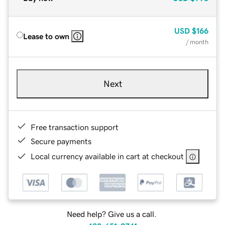
USD
$166
Lease to own
/ month
Next
Free transaction support
Secure payments
Local currency available in cart at checkout
Need help? Give us a call.