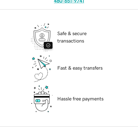
480-651-9741
Safe & secure
transactions
Fast & easy transfers
Hassle free payments