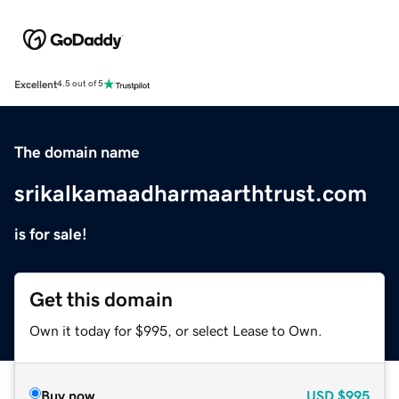
Excellent
4.5 out of 5
The domain name
srikalkamaadharmaarthtrust.com
is for sale!
Get this domain
Own it today for $995, or select Lease to Own.
Buy now
USD
$995