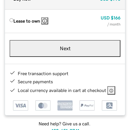
USD
$166
Lease to own
/ month
Next
Free transaction support
Secure payments
Local currency available in cart at checkout
Need help? Give us a call.