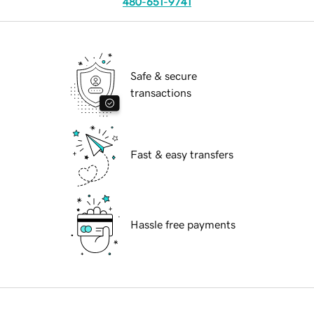
480-651-9741
Safe & secure
transactions
Fast & easy transfers
Hassle free payments