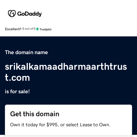
Excellent
4.5 out of 5
The domain name
srikalkamaadharmaarthtrus
t.com
is for sale!
Get this domain
Own it today for $995, or select Lease to Own.