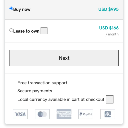
Buy now
USD
$995
USD
$166
Lease to own
/ month
Next
Free transaction support
Secure payments
Local currency available in cart at checkout