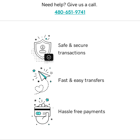
Need help? Give us a call.
480-651-9741
Safe & secure
transactions
Fast & easy transfers
Hassle free payments