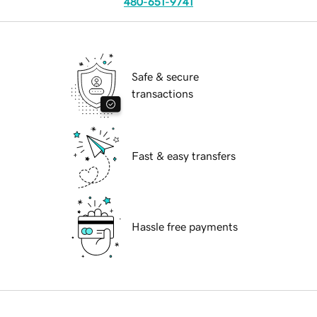
480-651-9741
Safe & secure
transactions
Fast & easy transfers
Hassle free payments