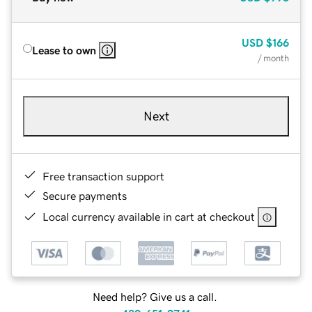
USD
$166
Lease to own
/ month
Next
Free transaction support
Secure payments
Local currency available in cart at checkout
Need help? Give us a call.