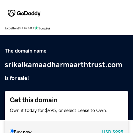
Excellent
4.5 out of 5
The domain name
srikalkamaadharmaarthtrust.com
is for sale!
Get this domain
Own it today for $995, or select Lease to Own.
Buy now
USD
$995