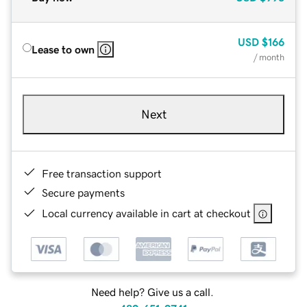
USD
$166
Lease to own
/ month
Next
Free transaction support
Secure payments
Local currency available in cart at checkout
Need help? Give us a call.