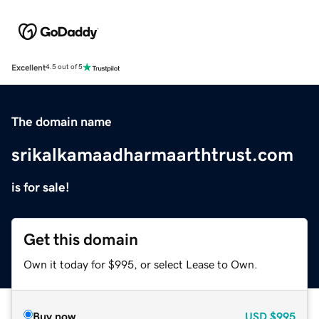
Excellent
4.5 out of 5
The domain name
srikalkamaadharmaarthtrust.com
is for sale!
Get this domain
Own it today for $995, or select Lease to Own.
Buy now
USD
$995