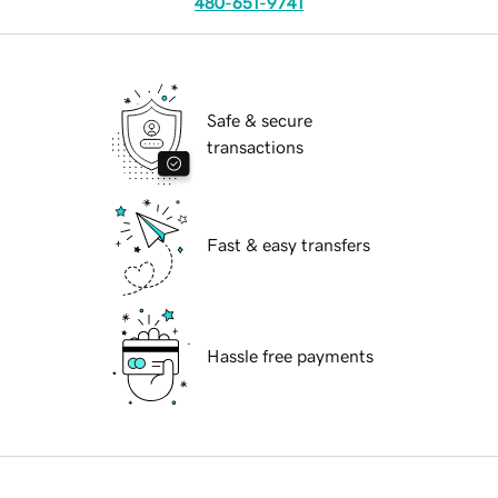
480-651-9741
Safe & secure
transactions
Fast & easy transfers
Hassle free payments