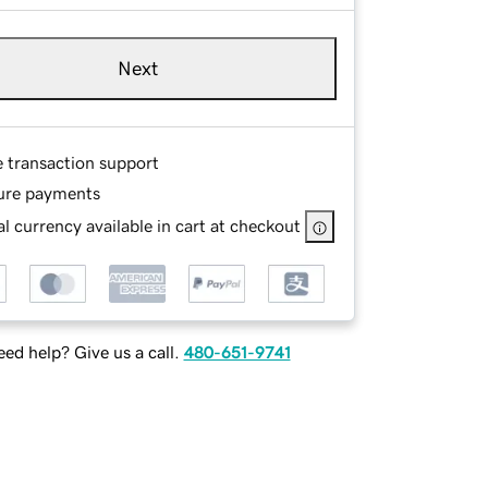
Next
e transaction support
ure payments
l currency available in cart at checkout
ed help? Give us a call.
480-651-9741