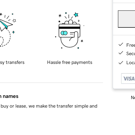
Fre
Sec
sy transfers
Hassle free payments
Loca
in names
Ne
buy or lease, we make the transfer simple and