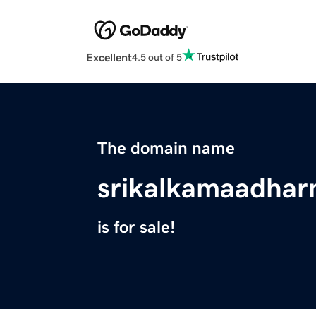
Excellent
4.5 out of 5
The domain name
srikalkamaadhar
is for sale!