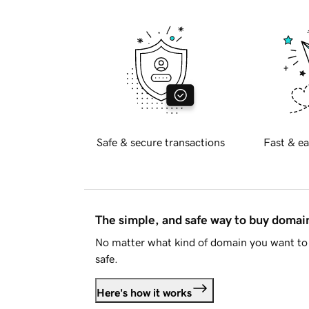
Safe & secure transactions
Fast & ea
The simple, and safe way to buy doma
No matter what kind of domain you want to 
safe.
Here's how it works