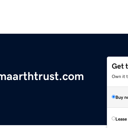
Get 
maarthtrust.com
Own it 
Buy n
Lease