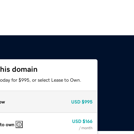
this domain
today for $995, or select Lease to Own.
ow
USD
$995
USD
$166
 to own
/ month