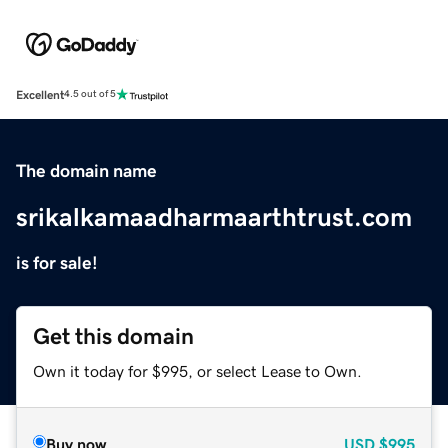
Excellent
4.5 out of 5
The domain name
srikalkamaadharmaarthtrust.com
is for sale!
Get this domain
Own it today for $995, or select Lease to Own.
Buy now
USD
$995