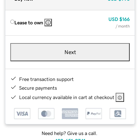
USD
$166
Lease to own
/ month
Next
Free transaction support
Secure payments
Local currency available in cart at checkout
Need help? Give us a call.