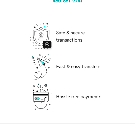
480-651-9741
Safe & secure
transactions
Fast & easy transfers
Hassle free payments