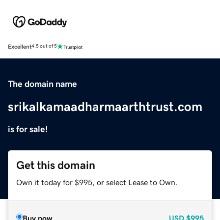
Excellent
4.5 out of 5
The domain name
srikalkamaadharmaarthtrust.com
is for sale!
Get this domain
Own it today for $995, or select Lease to Own.
Buy now
USD
$995