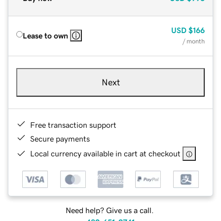
USD
$166
Lease to own
/ month
Next
Free transaction support
Secure payments
Local currency available in cart at checkout
Need help? Give us a call.