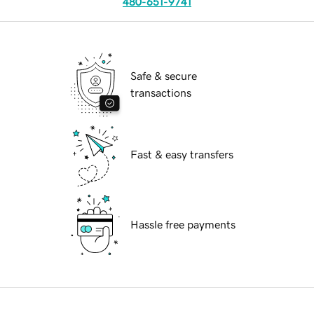
480-651-9741
Safe & secure
transactions
Fast & easy transfers
Hassle free payments