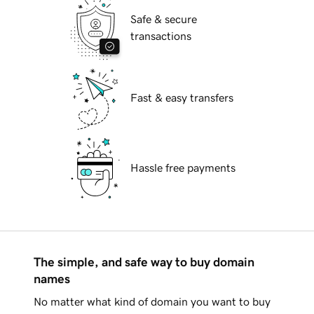
Safe & secure
transactions
Fast & easy transfers
Hassle free payments
The simple, and safe way to buy domain
names
No matter what kind of domain you want to buy