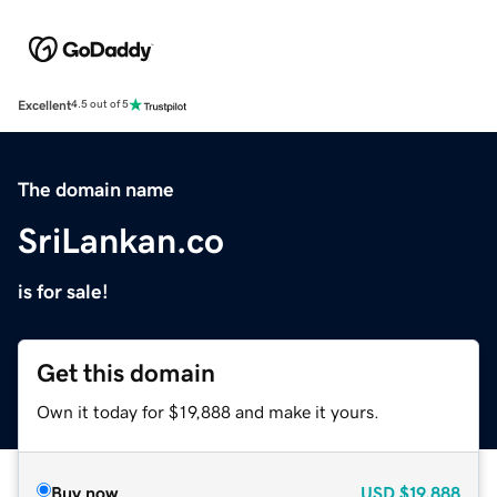
Excellent
4.5 out of 5
The domain name
SriLankan.co
is for sale!
Get this domain
Own it today for $19,888 and make it yours.
Buy now
USD
$19,888