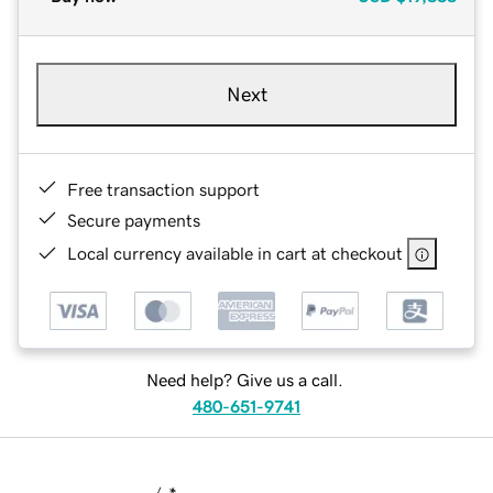
Next
Free transaction support
Secure payments
Local currency available in cart at checkout
Need help? Give us a call.
480-651-9741