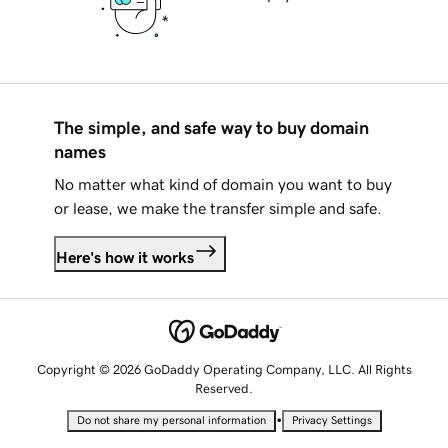
The simple, and safe way to buy domain
names
No matter what kind of domain you want to buy
or lease, we make the transfer simple and safe.
Here's how it works
Copyright © 2026 GoDaddy Operating Company, LLC. All Rights
Reserved.
•
Do not share my personal information
Privacy Settings