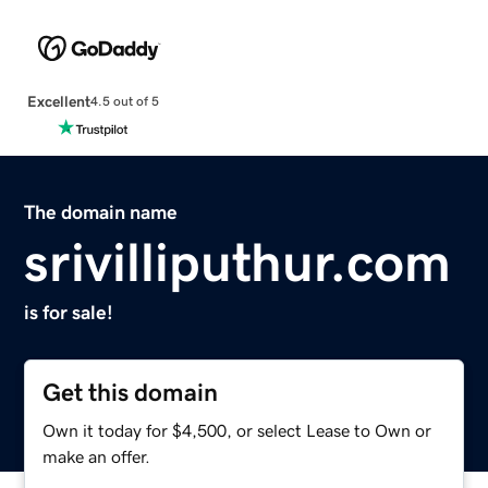
Excellent
4.5 out of 5
The domain name
srivilliputhur.com
is for sale!
Get this domain
Own it today for $4,500, or select Lease to Own or
make an offer.