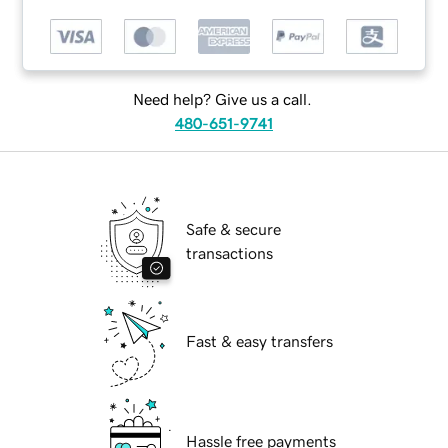
Need help? Give us a call.
480-651-9741
Safe & secure
transactions
Fast & easy transfers
Hassle free payments