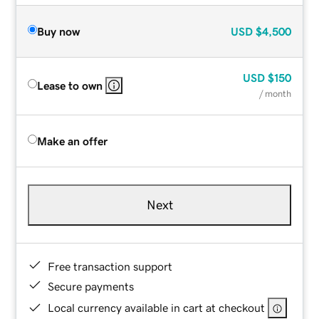
Buy now
USD
$4,500
USD
$150
Lease to own
/ month
Make an offer
Next
Free transaction support
Secure payments
Local currency available in cart at checkout