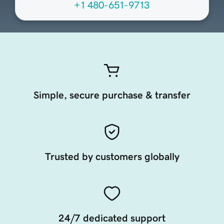
+1 480-651-9713
Simple, secure purchase & transfer
Trusted by customers globally
24/7 dedicated support