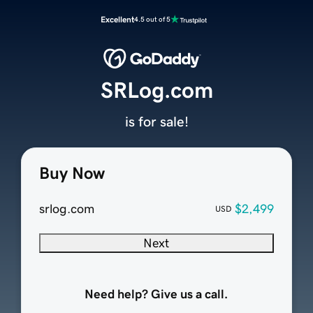
Excellent
4.5 out of 5
SRLog.com
is for sale!
Buy Now
srlog.com
$2,499
USD
Next
Need help? Give us a call.