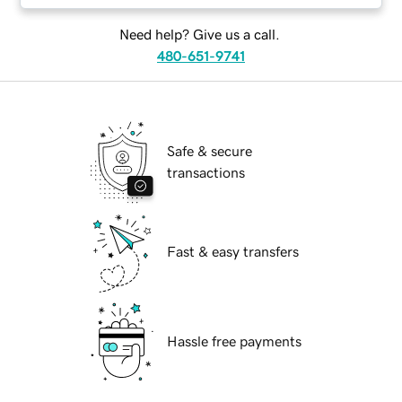
Need help? Give us a call.
480-651-9741
Safe & secure
transactions
Fast & easy transfers
Hassle free payments