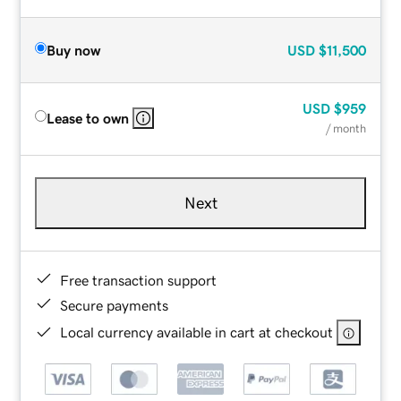
Buy now
USD
$11,500
USD
$959
Lease to own
/ month
Next
Free transaction support
Secure payments
Local currency available in cart at checkout