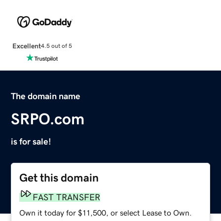
Excellent
4.5 out of 5
The domain name
SRPO.com
is for sale!
Get this domain
FAST TRANSFER
Own it today for $11,500, or select Lease to Own.