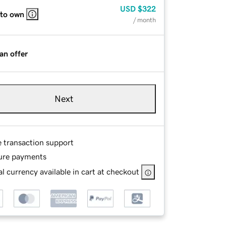
USD
$322
 to own
/ month
an offer
Next
e transaction support
ure payments
l currency available in cart at checkout