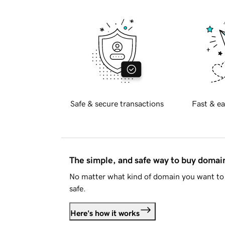
Safe & secure transactions
Fast & ea
The simple, and safe way to buy doma
No matter what kind of domain you want to 
safe.
Here's how it works