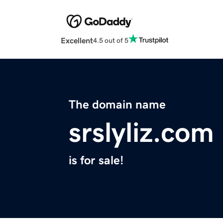
Excellent
4.5 out of 5
The domain name
srslyliz.com
is for sale!