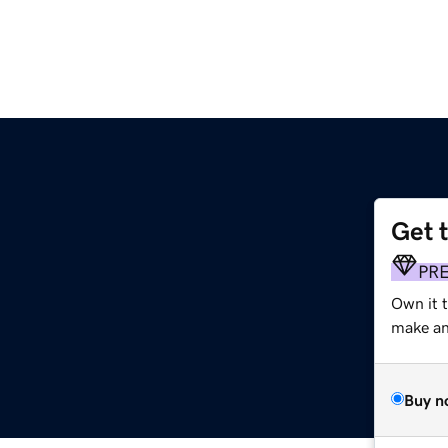
Get 
PR
Own it 
make an 
Buy n