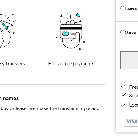
Lease
Make 
sy transfers
Hassle free payments
Fre
Sec
in names
Loca
buy or lease, we make the transfer simple and