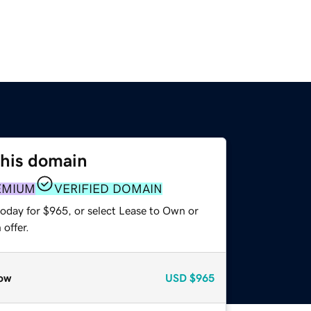
this domain
EMIUM
VERIFIED DOMAIN
today for $965, or select Lease to Own or
offer.
ow
USD
$965