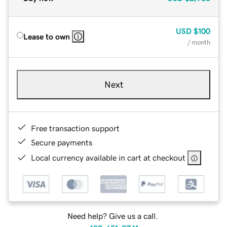
USD
$100
Lease to own
/ month
Next
Free transaction support
Secure payments
Local currency available in cart at checkout
Need help? Give us a call.