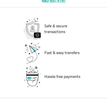
480-651-9741
Safe & secure
transactions
Fast & easy transfers
Hassle free payments