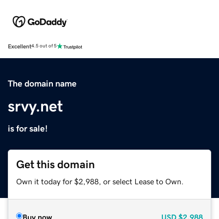
Excellent
4.5 out of 5
The domain name
srvy.net
is for sale!
Get this domain
Own it today for $2,988, or select Lease to Own.
Buy now
USD
$2,988