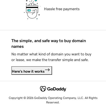
Hassle free payments
The simple, and safe way to buy domain
names
No matter what kind of domain you want to buy
or lease, we make the transfer simple and safe.
Here's how it works
Copyright © 2026 GoDaddy Operating Company, LLC. All Rights
Reserved.