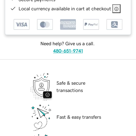
Local currency available in cart at checkout
Need help? Give us a call.
480-651-9741
Safe & secure
transactions
Fast & easy transfers