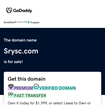
Excellent
4.5 out of 5
The domain name
Srysc.com
is for sale!
Get this domain
PREMIUM
VERIFIED DOMAIN
FAST TRANSFER
Own it today for $1,999, or select Lease to Own or