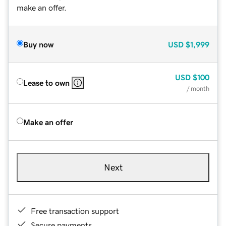
make an offer.
Buy now
USD
$1,999
USD
$100
Lease to own
/ month
Make an offer
Next
Free transaction support
Secure payments