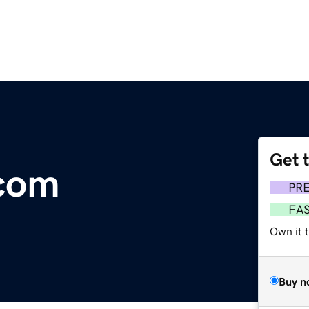
Get 
.com
PR
FA
Own it t
Buy n