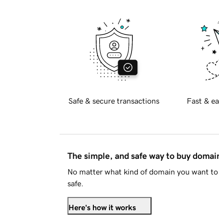
Safe & secure transactions
Fast & ea
The simple, and safe way to buy doma
No matter what kind of domain you want to 
safe.
Here's how it works