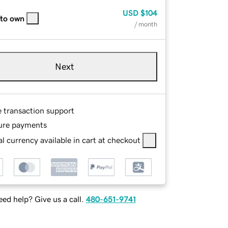
USD
$104
 to own
/ month
Next
e transaction support
ure payments
l currency available in cart at checkout
ed help? Give us a call.
480-651-9741