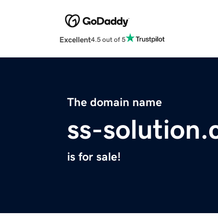
Excellent
4.5 out of 5
The domain name
ss-solution
is for sale!