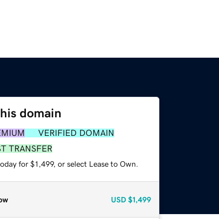
this domain
EMIUM
VERIFIED DOMAIN
ST TRANSFER
oday for $1,499, or select Lease to Own.
ow
USD
$1,499