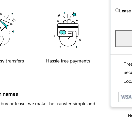
Lease
sy transfers
Hassle free payments
Fre
Sec
Loca
in names
buy or lease, we make the transfer simple and
Ne