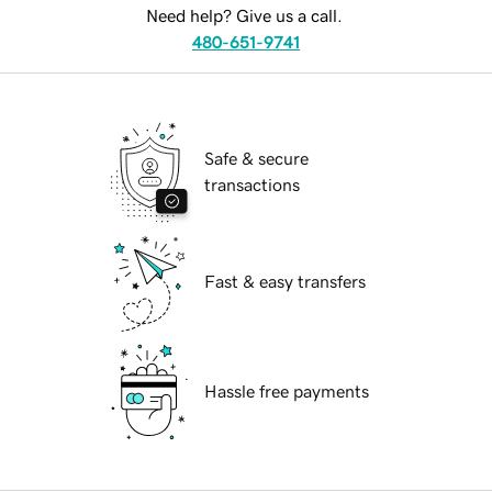
Need help? Give us a call.
480-651-9741
Safe & secure
transactions
Fast & easy transfers
Hassle free payments