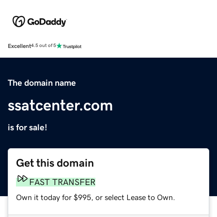
Excellent
4.5 out of 5
The domain name
ssatcenter.com
is for sale!
Get this domain
FAST TRANSFER
Own it today for $995, or select Lease to Own.