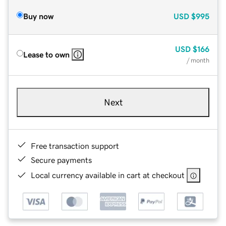
Buy now
USD
$995
USD
$166
Lease to own
/ month
Next
Free transaction support
Secure payments
Local currency available in cart at checkout