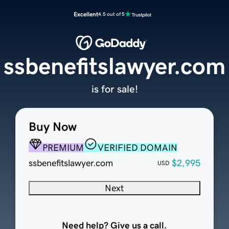
Excellent
4.5 out of 5
ssbenefitslawyer.com
is for sale!
Buy Now
PREMIUM
VERIFIED DOMAIN
ssbenefitslawyer.com
$2,995
USD
Next
Need help? Give us a call.