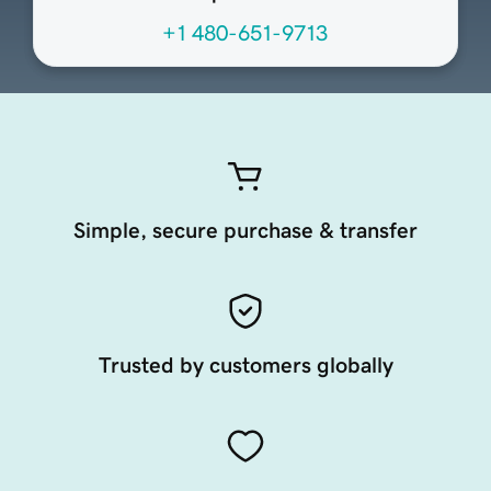
+1 480-651-9713
Simple, secure purchase & transfer
Trusted by customers globally