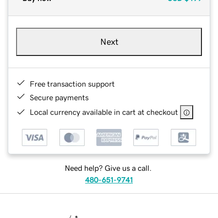
Next
Free transaction support
Secure payments
Local currency available in cart at checkout
Need help? Give us a call.
480-651-9741