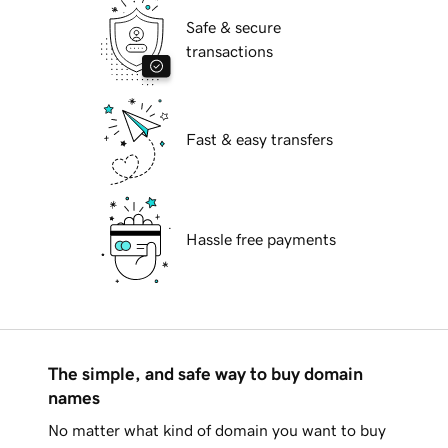
Safe & secure
transactions
Fast & easy transfers
Hassle free payments
The simple, and safe way to buy domain
names
No matter what kind of domain you want to buy