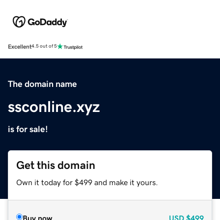
Excellent
4.5 out of 5
The domain name
ssconline.xyz
is for sale!
Get this domain
Own it today for $499 and make it yours.
Buy now
USD
$499