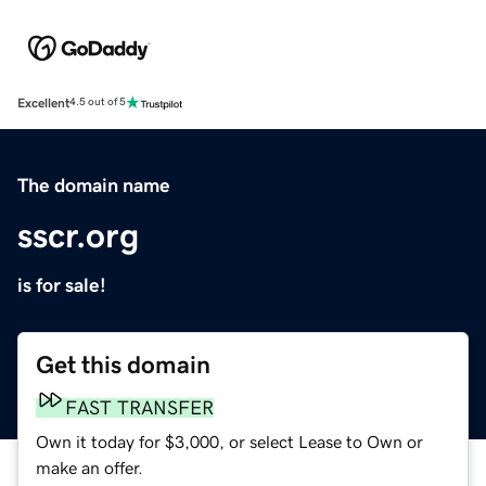
Excellent
4.5 out of 5
The domain name
sscr.org
is for sale!
Get this domain
FAST TRANSFER
Own it today for $3,000, or select Lease to Own or
make an offer.