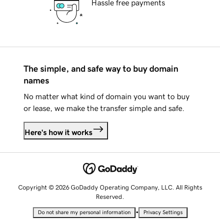
Hassle free payments
The simple, and safe way to buy domain
names
No matter what kind of domain you want to buy
or lease, we make the transfer simple and safe.
Here's how it works
Copyright © 2026 GoDaddy Operating Company, LLC. All Rights
Reserved.
•
Do not share my personal information
Privacy Settings