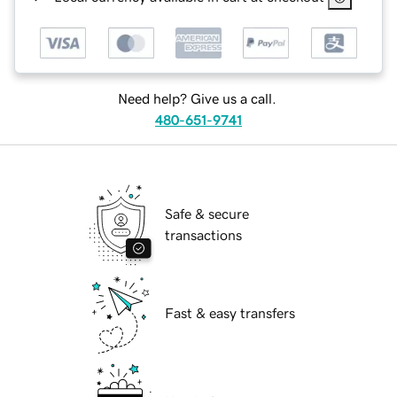
Need help? Give us a call.
480-651-9741
Safe & secure
transactions
Fast & easy transfers