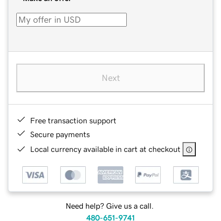
Next
Free transaction support
Secure payments
Local currency available in cart at checkout
Need help? Give us a call.
480-651-9741