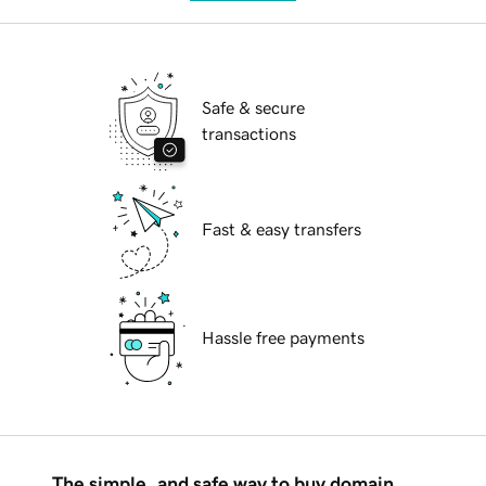
Safe & secure
transactions
Fast & easy transfers
Hassle free payments
The simple, and safe way to buy domain