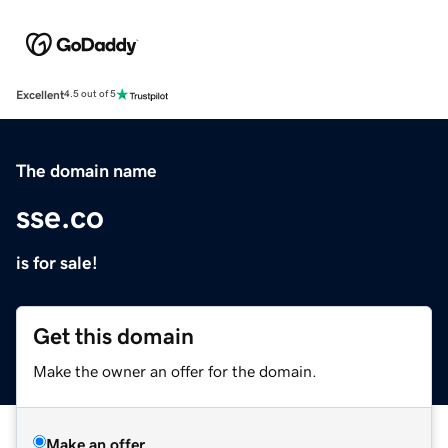
Excellent
4.5 out of 5
The domain name
sse.co
is for sale!
Get this domain
Make the owner an offer for the domain.
Make an offer