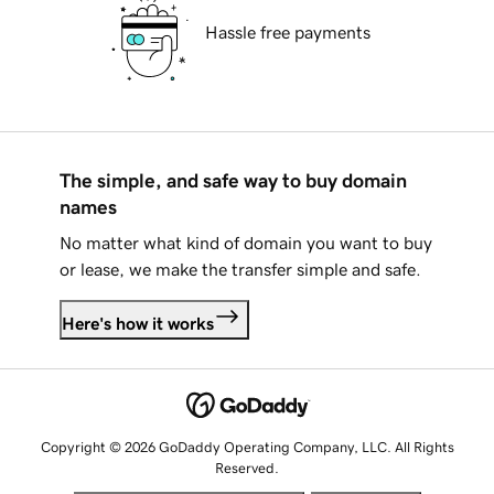
Hassle free payments
The simple, and safe way to buy domain
names
No matter what kind of domain you want to buy
or lease, we make the transfer simple and safe.
Here's how it works
Copyright © 2026 GoDaddy Operating Company, LLC. All Rights
Reserved.