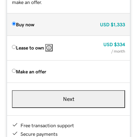
make an offer.
Buy now
USD
$1,333
USD
$334
Lease to own
/ month
Make an offer
Next
Free transaction support
Secure payments