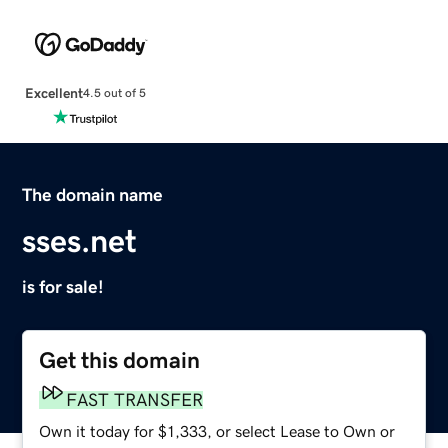
Excellent
4.5 out of 5
The domain name
sses.net
is for sale!
Get this domain
FAST TRANSFER
Own it today for $1,333, or select Lease to Own or