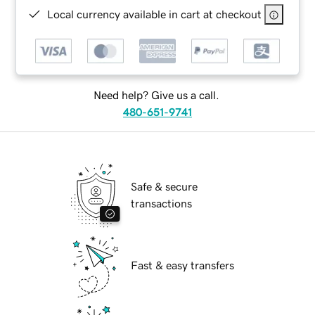
Local currency available in cart at checkout
Need help? Give us a call.
480-651-9741
Safe & secure
transactions
Fast & easy transfers