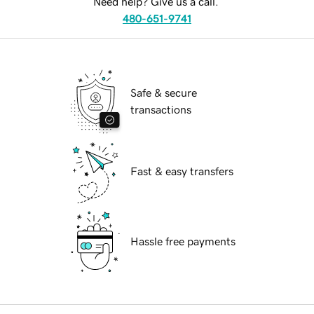
Need help? Give us a call.
480-651-9741
Safe & secure
transactions
Fast & easy transfers
Hassle free payments