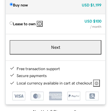
Buy now
USD
$1,199
USD
$100
Lease to own
/ month
Next
Free transaction support
Secure payments
Local currency available in cart at checkout