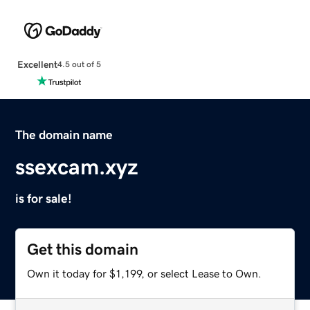
Excellent
4.5 out of 5
The domain name
ssexcam.xyz
is for sale!
Get this domain
Own it today for $1,199, or select Lease to Own.