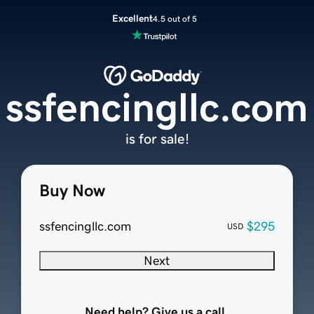
Excellent
4.5 out of 5
ssfencingllc.com
is for sale!
Buy Now
ssfencingllc.com
$295
USD
Next
Need help? Give us a call.