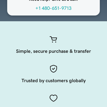
+1 480-651-9713
Simple, secure purchase & transfer
Trusted by customers globally