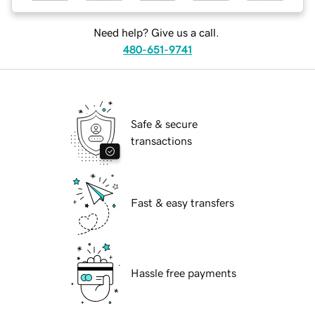
Need help? Give us a call.
480-651-9741
Safe & secure
transactions
Fast & easy transfers
Hassle free payments