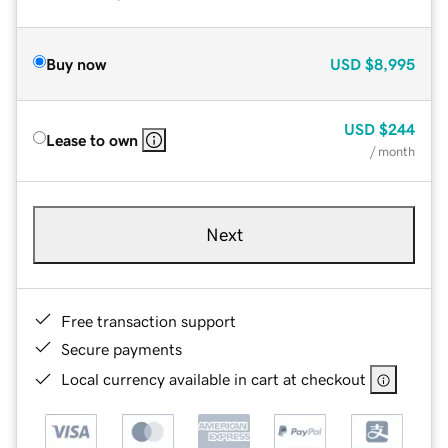
Buy now
USD
$8,995
USD
$244
Lease to own
/ month
Next
Free transaction support
Secure payments
Local currency available in cart at checkout