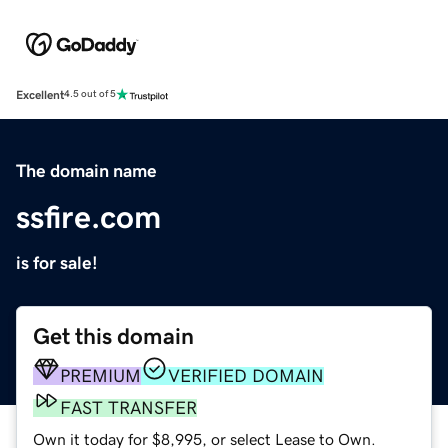
Excellent
4.5 out of 5
The domain name
ssfire.com
is for sale!
Get this domain
PREMIUM
VERIFIED DOMAIN
FAST TRANSFER
Own it today for $8,995, or select Lease to Own.