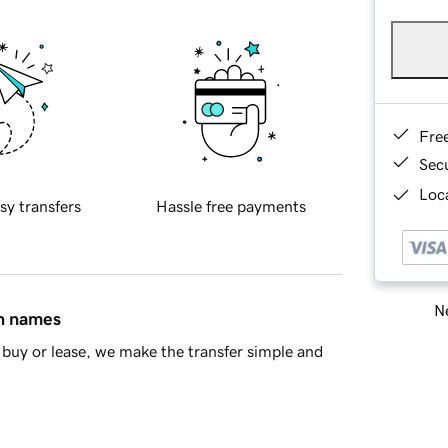
Fre
Sec
Loca
sy transfers
Hassle free payments
Ne
in names
buy or lease, we make the transfer simple and