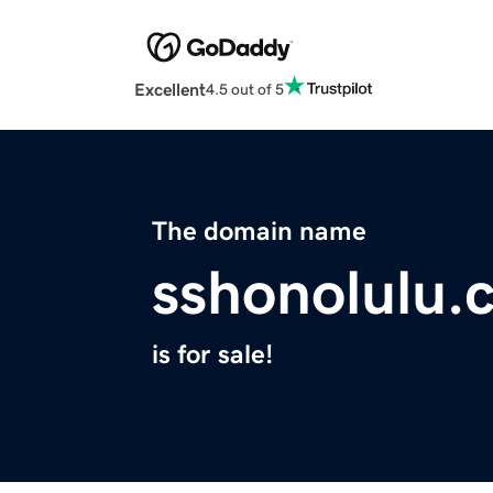
Excellent
4.5 out of 5
The domain name
sshonolulu.
is for sale!