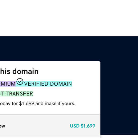
this domain
EMIUM
VERIFIED DOMAIN
ST TRANSFER
today for $1,699 and make it yours.
ow
USD
$1,699