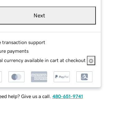
Next
e transaction support
ure payments
l currency available in cart at checkout
ed help? Give us a call.
480-651-9741