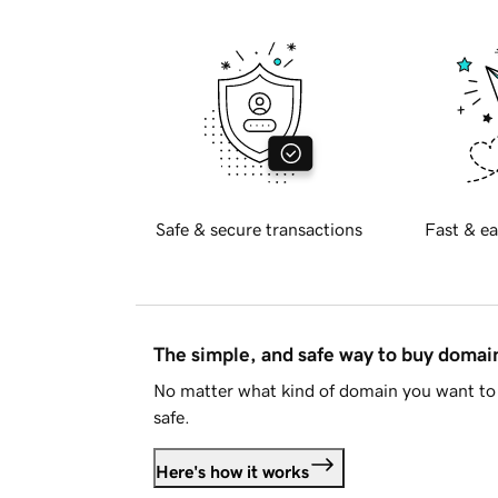
Safe & secure transactions
Fast & ea
The simple, and safe way to buy doma
No matter what kind of domain you want to 
safe.
Here's how it works