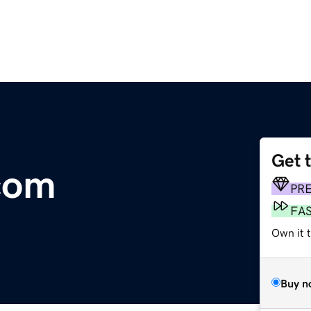
Get 
com
PR
FA
Own it 
Buy n