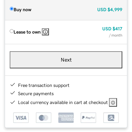
Buy now
USD
$4,999
USD
$417
Lease to own
/ month
Next
Free transaction support
Secure payments
Local currency available in cart at checkout