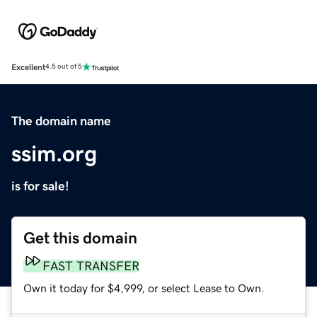
Excellent
4.5 out of 5
The domain name
ssim.org
is for sale!
Get this domain
FAST TRANSFER
Own it today for $4,999, or select Lease to Own.