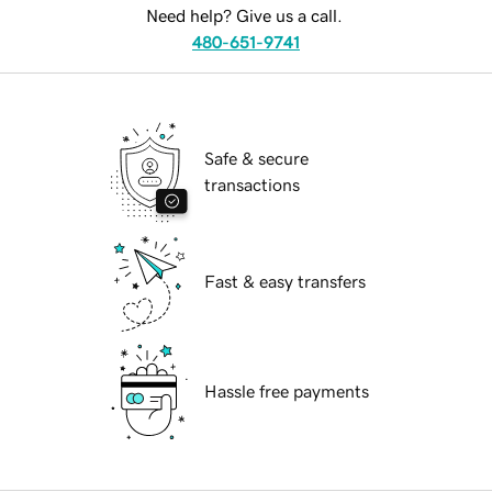
Need help? Give us a call.
480-651-9741
Safe & secure
transactions
Fast & easy transfers
Hassle free payments