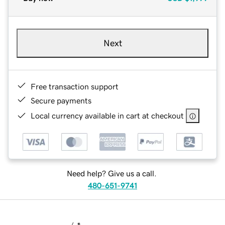
Next
Free transaction support
Secure payments
Local currency available in cart at checkout
Need help? Give us a call.
480-651-9741