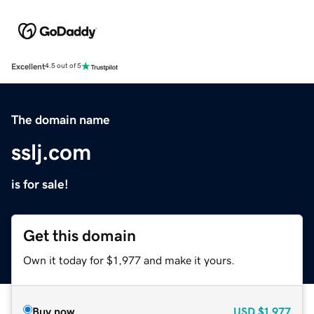
Excellent
4.5 out of 5
The domain name
sslj.com
is for sale!
Get this domain
Own it today for $1,977 and make it yours.
Buy now
USD
$1,977