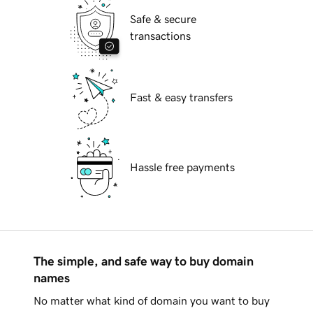
Safe & secure
transactions
Fast & easy transfers
Hassle free payments
The simple, and safe way to buy domain
names
No matter what kind of domain you want to buy